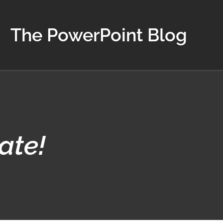
The PowerPoint Blog
ate!