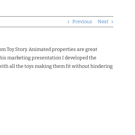
Previous
Next
m Toy Story. Animated properties are great
 this marketing presentation I developed the
with all the toys making them fit without hindering