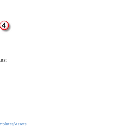
es:
mplates/Assets