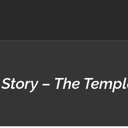
 Story – The Templ