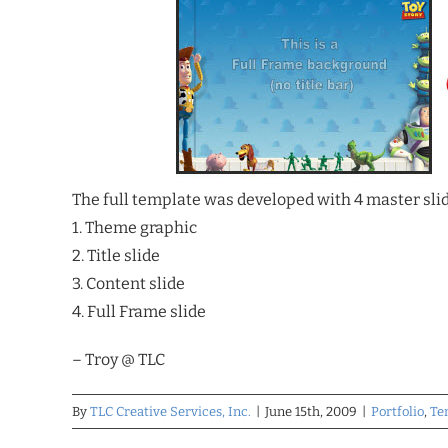
The full template was developed with 4 master slid
1. Theme graphic
2. Title slide
3. Content slide
4. Full Frame slide
– Troy @ TLC
By
TLC Creative Services, Inc.
|
June 15th, 2009
|
Portfolio
,
Te