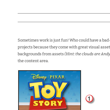
Sometimes work is just fun! Who could have a bad
projects because they come with great visual asset
backgrounds from assets
(Hint: the clouds are And
the content area.