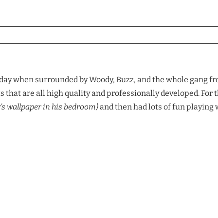
 day when surrounded by Woody, Buzz, and the whole gang fro
s that are all high quality and professionally developed. For
y’s wallpaper in his bedroom)
and then had lots of fun playing 