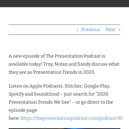
Previous
Next
A new episode of The Presentation Podcast is
available today! Troy, Nolan and Sandy discuss what
they see as Presentation Trends in 2020.
Listen on Apple Podcasts, Stitcher, Google Play,
Spotify and Soundcloud – just search for “2020
Presentation Trends We See” – or go direct to the
episode page
here:
https://thepresentationpodcast.com/podcast/95