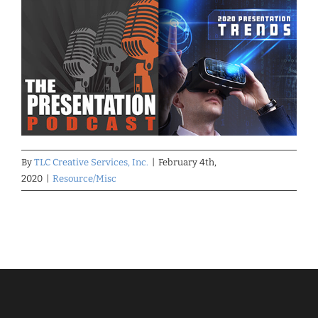
By
TLC Creative Services, Inc.
|
February 4th,
2020
|
Resource/Misc