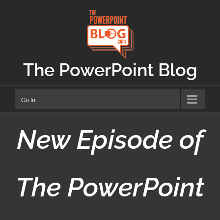
Skip
to
content
The PowerPoint Blog
Go to...
New Episode of
The PowerPoint