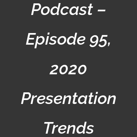
Podcast –
Episode 95,
2020
Presentation
Trends