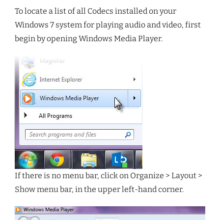
To locate a list of all Codecs installed on your
Windows 7 system for playing audio and video, first
begin by opening Windows Media Player.
If there is no menu bar, click on Organize > Layout >
Show menu bar, in the upper left-hand corner.