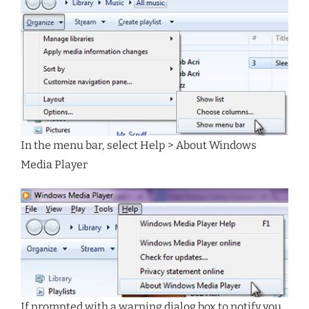
In the menu bar, select Help > About Windows
Media Player
If prompted with a warning dialog box to notify you