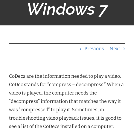
Windows 7
Previous
Next
CoDecs are the information needed to play a video.
CoDec stands for “compress – decompress.” When a
video is played, the computer needs the
“decompress” information that matches the way it
was “compressed” to play it. Sometimes, in
troubleshooting video playback issues, it is good to
see a list of the CoDecs installed on a computer.