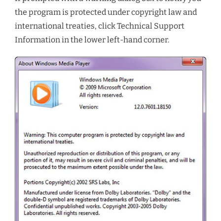
the program is protected under copyright law and
international treaties, click Technical Support
Information in the lower left-hand corner.