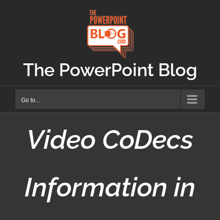
Skip
to
content
The PowerPoint Blog
Go to...
Video CoDecs
Information in