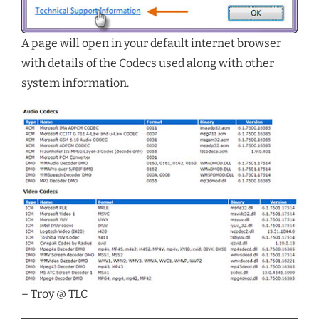
A page will open in your default internet browser
with details of the Codecs used along with other
system information.
– Troy @ TLC