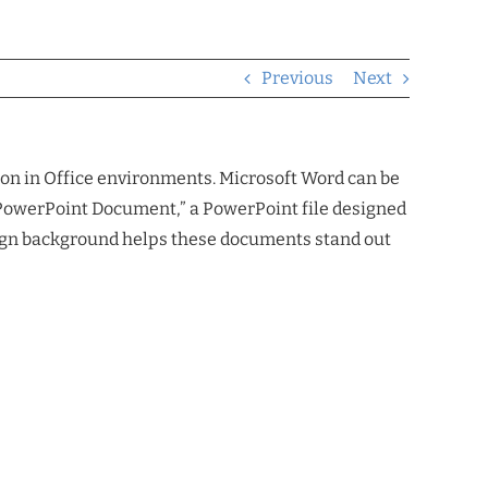
Previous
Next
ation in Office environments. Microsoft Word can be
a “PowerPoint Document,” a PowerPoint file designed
design background helps these documents stand out