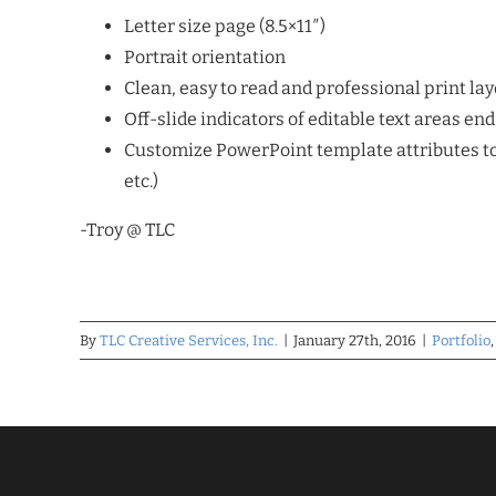
Letter size page (8.5×11″)
Portrait orientation
Clean, easy to read and professional print layo
Off-slide indicators of editable text areas en
Customize PowerPoint template attributes to 
etc.)
-Troy @ TLC
By
TLC Creative Services, Inc.
|
January 27th, 2016
|
Portfolio