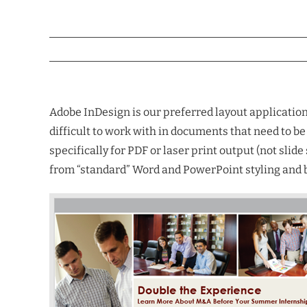
Adobe InDesign is our preferred layout application 
difficult to work with in documents that need to b
specifically for PDF or laser print output (not sl
from “standard” Word and PowerPoint styling and be