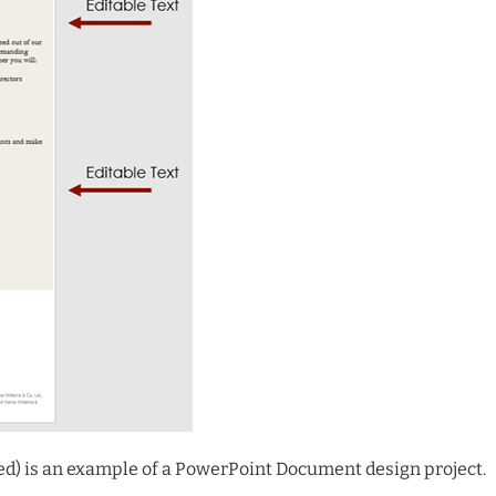
ved) is an example of a PowerPoint Document design project.