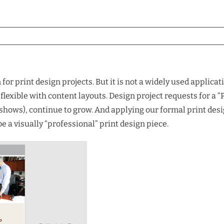
for print design projects. But it is not a widely used applic
e flexible with content layouts. Design project requests for 
ide shows), continue to grow. And applying our formal print 
 a visually “professional” print design piece.