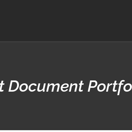
t Document Portfo