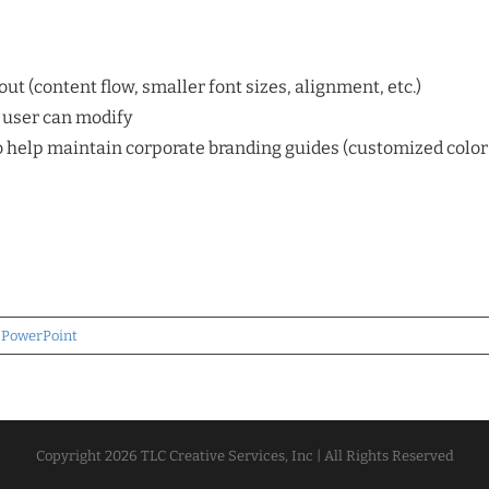
ut (content flow, smaller font sizes, alignment, etc.)
d user can modify
help maintain corporate branding guides (customized color s
,
PowerPoint
Copyright
2026 TLC Creative Services, Inc | All Rights Reserved