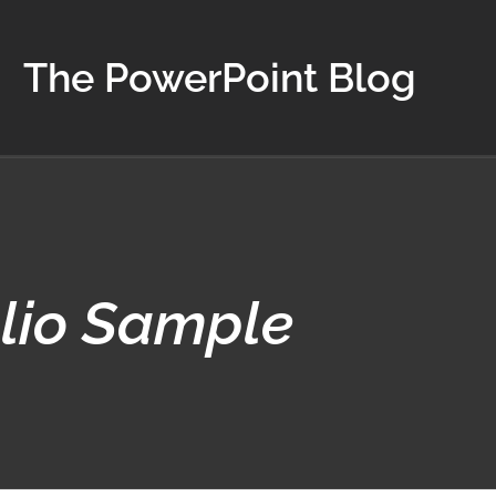
The PowerPoint Blog
lio Sample