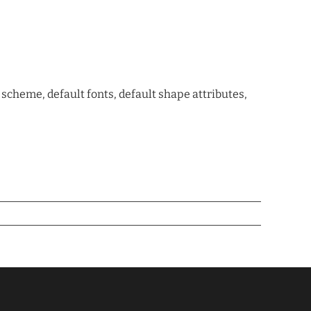
cheme, default fonts, default shape attributes,