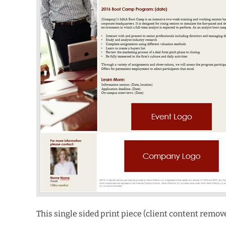
This single sided print piece (client content remo