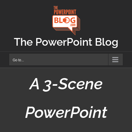
Skip
to
content
The PowerPoint Blog
Go to...
A 3-Scene
PowerPoint