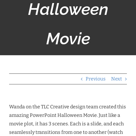
Halloween
Movie
Previous
Next
Wanda on the TLC Creative design team created this
amazing PowerPoint Halloween Movie. Just like a
movie plot, it has 3 scenes. Each is a slide, and each
seamlessly transitions from one to another (watch