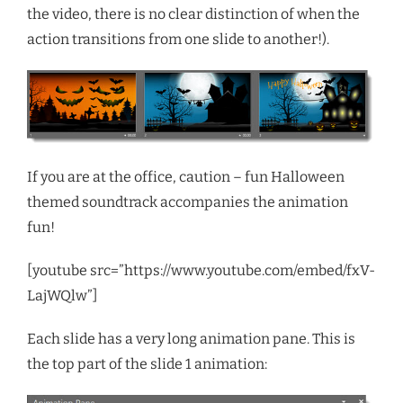
the video, there is no clear distinction of when the
action transitions from one slide to another!).
If you are at the office, caution – fun Halloween
themed soundtrack accompanies the animation
fun!
[youtube src=”https://www.youtube.com/embed/fxV-
LajWQlw”]
Each slide has a very long animation pane. This is
the top part of the slide 1 animation: