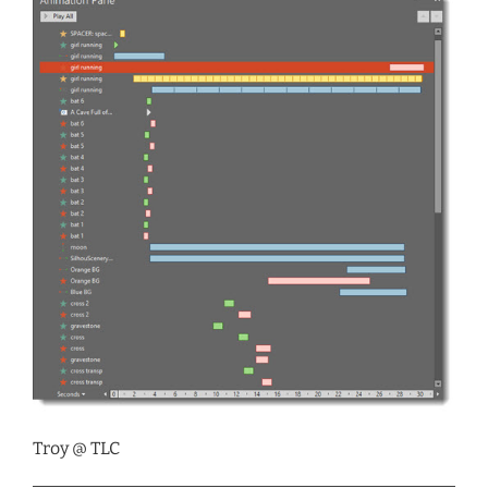
Troy @ TLC