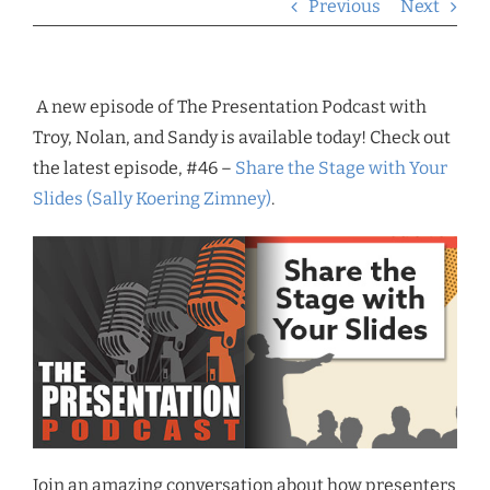
Previous
Next
A new episode of The Presentation Podcast with
Troy, Nolan, and Sandy is available today! Check out
the latest episode, #46 –
Share the Stage with Your
Slides (Sally Koering Zimney)
.
Join an amazing conversation about how presenters