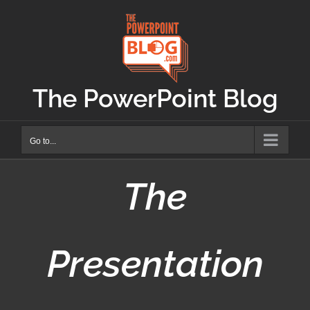
Skip
to
content
The PowerPoint Blog
Go to...
The
Presentation