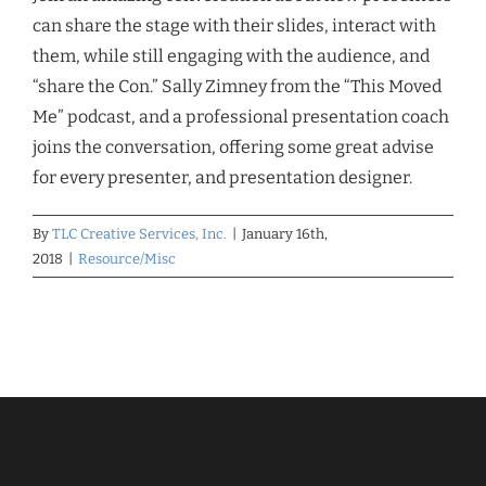
can share the stage with their slides, interact with
them, while still engaging with the audience, and
“share the Con.” Sally Zimney from the “This Moved
Me” podcast, and a professional presentation coach
joins the conversation, offering some great advise
for every presenter, and presentation designer.
By
TLC Creative Services, Inc.
|
January 16th,
2018
|
Resource/Misc