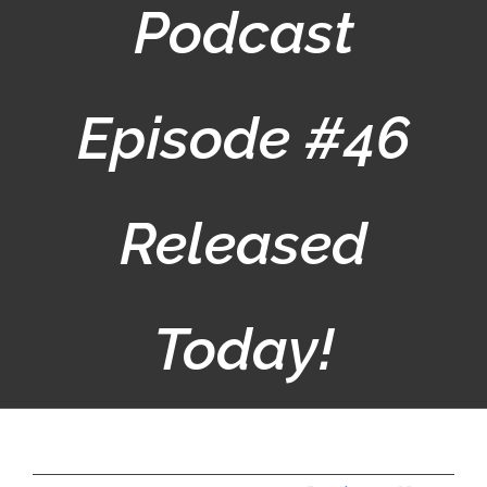
Podcast
Episode #46
Released
Today!