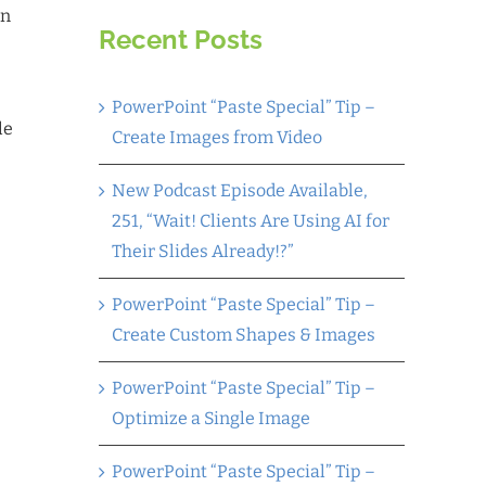
an
Recent Posts
PowerPoint “Paste Special” Tip –
le
Create Images from Video
New Podcast Episode Available,
251, “Wait! Clients Are Using AI for
Their Slides Already!?”
PowerPoint “Paste Special” Tip –
Create Custom Shapes & Images
PowerPoint “Paste Special” Tip –
Optimize a Single Image
PowerPoint “Paste Special” Tip –