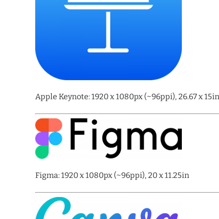
Apple Keynote: 1920 x 1080px (~96ppi), 26.67 x 15i
Figma: 1920 x 1080px (~96ppi), 20 x 11.25in