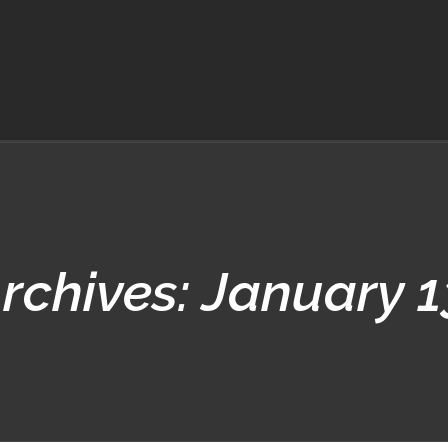
Archives:
January 1