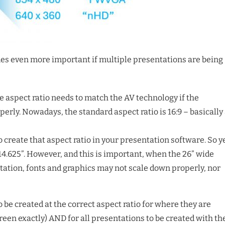
es even more important if multiple presentations are being
he aspect ratio needs to match the AV technology if the
perly. Nowadays, the standard aspect ratio is 16:9 – basically
create that aspect ratio in your presentation software. So y
x 14.625”. However, and this is important, when the 26” wide
ntation, fonts and graphics may not scale down properly, nor
o be created at the correct aspect ratio for where they are
creen exactly) AND for all presentations to be created with th