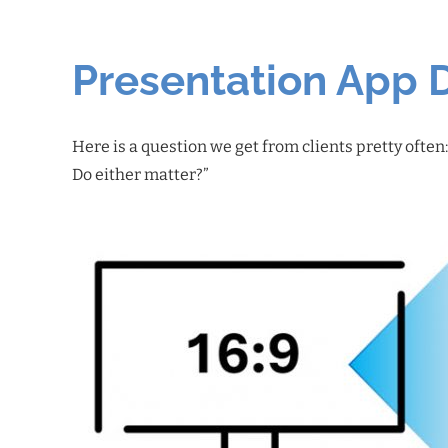
Presentation App 
Here is a question we get from clients pretty often
Do either matter?”