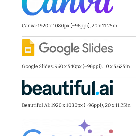
Canva: 1920 x 1080px (~96ppi), 20 x 11.25in
Google Slides: 960 x 540px (~96ppi), 10 x 5.625in
Beautiful AI: 1920 x 1080px (~96ppi), 20 x 11.25in