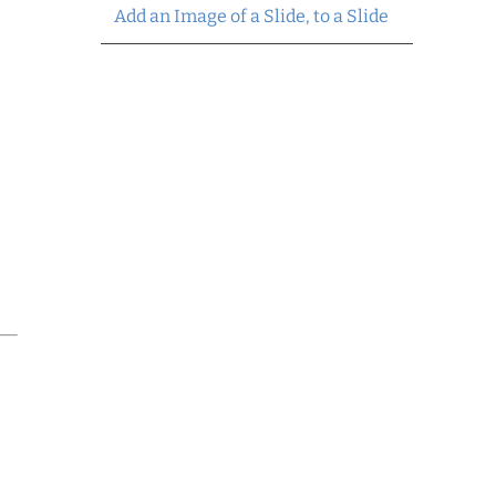
Add an Image of a Slide, to a Slide