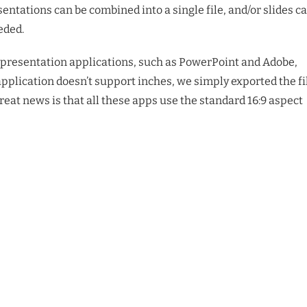
entations can be combined into a single file, and/or slides c
eded.
n presentation applications, such as PowerPoint and Adobe,
application doesn’t support inches, we simply exported the fi
great news is that all these apps use the standard 16:9 aspect