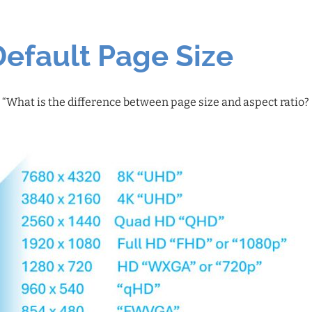
Default Page Size
: “What is the difference between page size and aspect ratio?