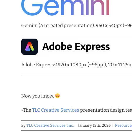
Gemini (AI created presentation): 960 x 540px (~96p
Adobe Express: 1920 x 1080px (~96ppi), 20 x 11.25i
Now you know.
-The
TLC Creative Services
presentation design t
By
TLC Creative Services, Inc.
|
January 13th, 2026
|
Resource