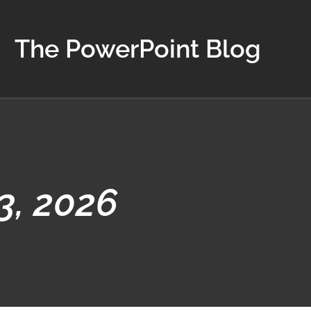
The PowerPoint Blog
3, 2026