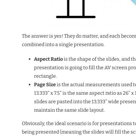
The answer is yes! They do matter, and each becom
combined into a single presentation.
Aspect Ratio
is the shape of the slides, and t
presentation is going to fill the AV screen pro
rectangle.
Page Size
is the actual measurements used to 
13.333” x 7.5” is the same aspect ratio as 26” 
slides are pasted into the 13.333” wide prese
maintain the same slide layout.
Obviously, the ideal scenario is for presentations t
being presented (meaning the slides will fill the s