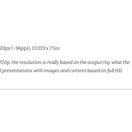
px (~96ppi), 13.333 x 7.5in
720p, the resolution is really based on the output (eg. what the
ll presentations with images and content based on full HD,