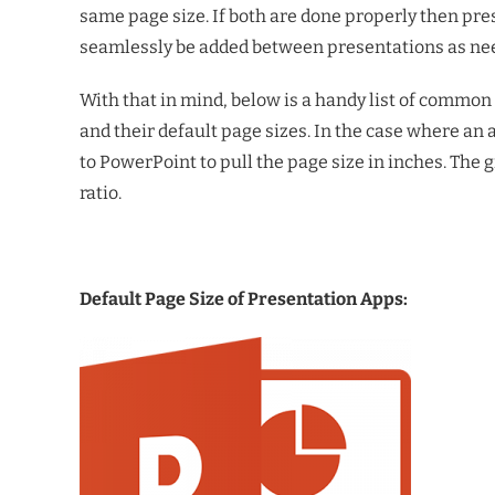
same page size. If both are done properly then pres
seamlessly be added between presentations as ne
With that in mind, below is a handy list of commo
and their default page sizes. In the case where an 
to PowerPoint to pull the page size in inches. The 
ratio.
Default Page Size of Presentation Apps: