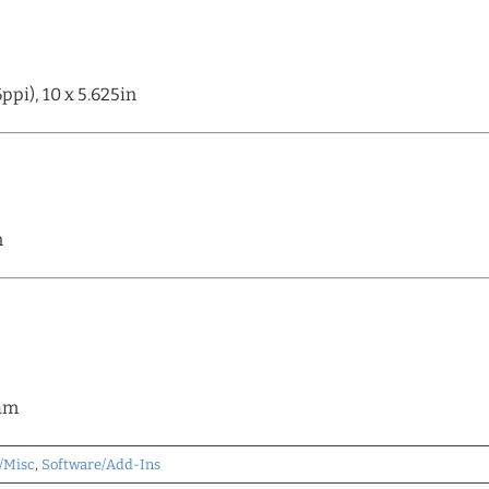
pi), 10 x 5.625in
n
eam
/Misc
,
Software/Add-Ins