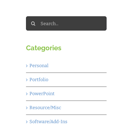
Search
for:
Categories
Personal
Portfolio
PowerPoint
Resource/Misc
Software/Add-Ins