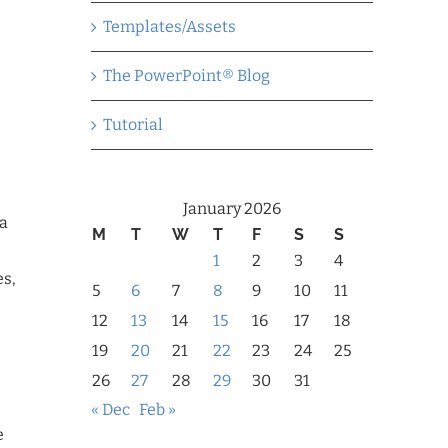
Templates/Assets
The PowerPoint® Blog
Tutorial
January 2026
 a
M
T
W
T
F
S
S
1
2
3
4
es,
5
6
7
8
9
10
11
12
13
14
15
16
17
18
19
20
21
22
23
24
25
26
27
28
29
30
31
« Dec
Feb »
e