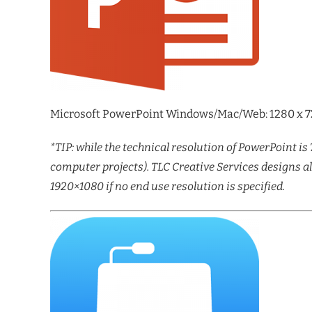
Microsoft PowerPoint Windows/Mac/Web: 1280 x 720
*TIP: while the technical resolution of PowerPoint is 
computer projects). TLC Creative Services designs a
1920×1080 if no end use resolution is specified.