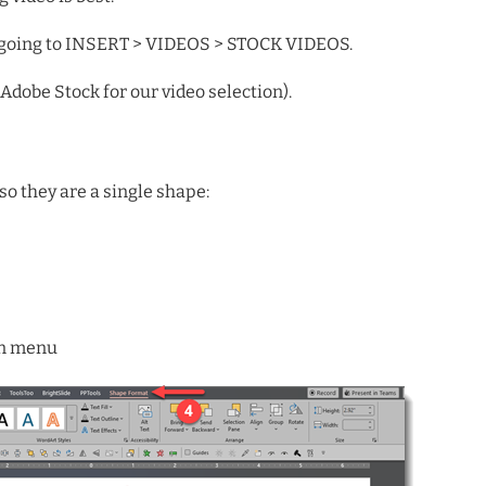
y going to INSERT > VIDEOS > STOCK VIDEOS.
Adobe Stock for our video selection).
o they are a single shape:
n menu