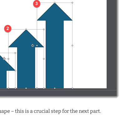
pe – this is a crucial step for the next part.