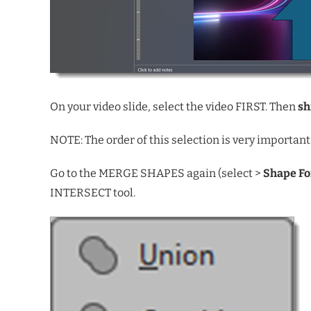
On your video slide, select the video FIRST. Then
sh
NOTE: The order of this selection is very important
Go to the MERGE SHAPES again (select >
Shape F
INTERSECT tool.