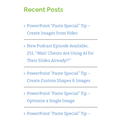
Recent Posts
PowerPoint “Paste Special” Tip –
Create Images from Video
New Podcast Episode Available,
251, “Wait! Clients Are Using AI for
Their Slides Already!?”
PowerPoint “Paste Special” Tip –
Create Custom Shapes & Images
PowerPoint “Paste Special” Tip –
Optimize a Single Image
PowerPoint “Paste Special” Tip –