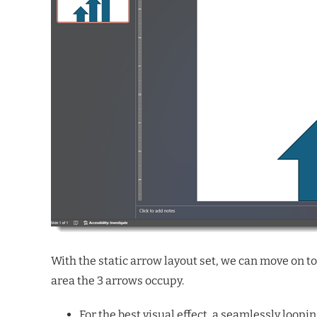
With the static arrow layout set, we can move on to 
area the 3 arrows occupy.
For the best visual effect, a seamlessly looping