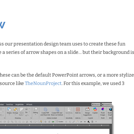
w
ss our presentation design team uses to create these fun
e a series of arrow shapes on a slide… but their background is
(these can be the default PowerPoint arrows, or a more styliz
esource like
TheNounProject
. For this example, we used 3