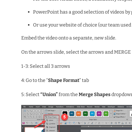
PowerPoint has a good selection of videos b
Or use your website of choice (our team used 
Embed the video onto a separate, new slide.
On the arrows slide, select the arrows and MERGE s
1-3: Select all 3 arrows
4: Go to the “
Shape Format
” tab
5: Select
“Union”
from the
Merge Shapes
dropdow