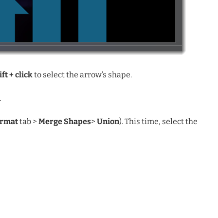
ift + click
to select the arrow’s shape.
.
ormat
tab >
Merge Shapes
>
Union
). This time, select the