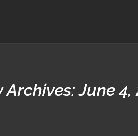
y Archives:
June 4,