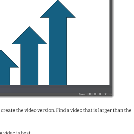
create the video version. Find a video that is larger than the
 video is best.