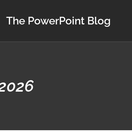
The PowerPoint Blog
 2026