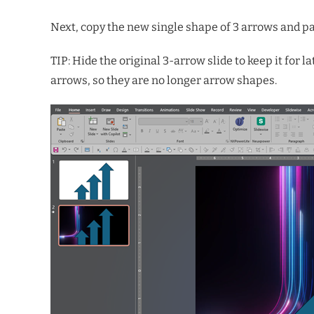
Next, copy the new single shape of 3 arrows and pas
TIP: Hide the original 3-arrow slide to keep it for l
arrows, so they are no longer arrow shapes.