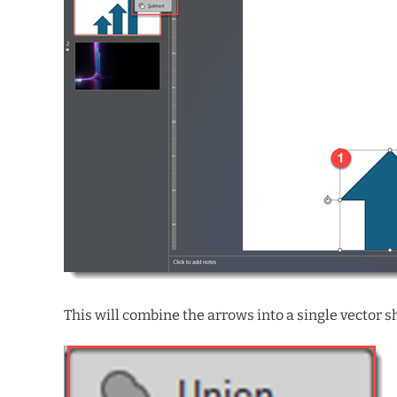
This will combine the arrows into a single vector sha