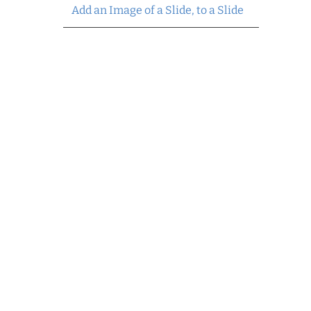
Add an Image of a Slide, to a Slide