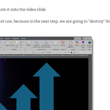
te it onto the video slide.
ater use, because in the next step, we are going to “destroy” th