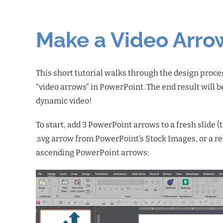
Make a Video Arro
This short tutorial walks through the design proce
“video arrows” in PowerPoint. The end result will b
dynamic video!
To start, add 3 PowerPoint arrows to a fresh slide 
.svg arrow from PowerPoint’s Stock Images, or a r
ascending PowerPoint arrows: