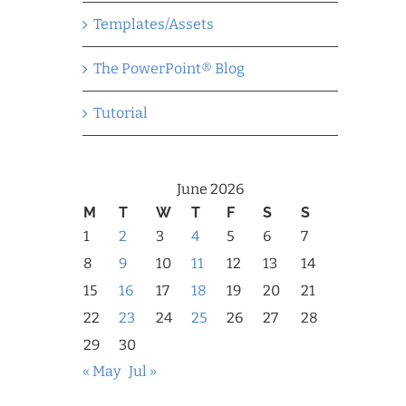
Templates/Assets
The PowerPoint® Blog
Tutorial
June 2026
M
T
W
T
F
S
S
1
2
3
4
5
6
7
8
9
10
11
12
13
14
15
16
17
18
19
20
21
22
23
24
25
26
27
28
29
30
« May
Jul »