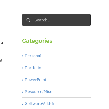
Search
for:
Categories
 a
Personal
ed
Portfolio
PowerPoint
Resource/Misc
Software/Add-Ins