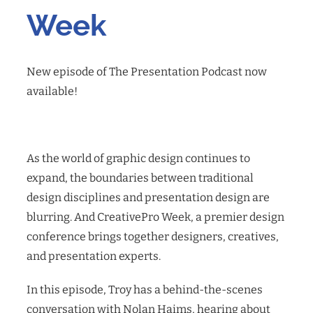
Week
New episode of The Presentation Podcast now
available!
As the world of graphic design continues to
expand, the boundaries between traditional
design disciplines and presentation design are
blurring. And CreativePro Week, a premier design
conference brings together designers, creatives,
and presentation experts.
In this episode, Troy has a behind-the-scenes
conversation with Nolan Haims, hearing about