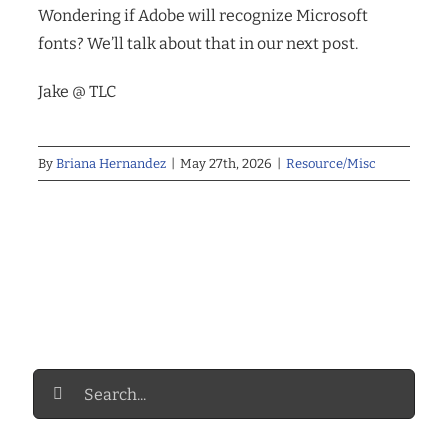
Wondering if Adobe will recognize Microsoft
fonts? We’ll talk about that in our next post.
Jake @ TLC
By
Briana Hernandez
|
May 27th, 2026
|
Resource/Misc
Search
for: