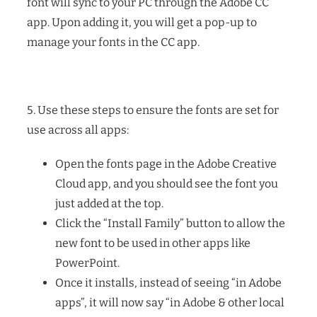
font will sync to your PC through the Adobe CC
app. Upon adding it, you will get a pop-up to
manage your fonts in the CC app.
5. Use these steps to ensure the fonts are set for
use across all apps:
Open the fonts page in the Adobe Creative
Cloud app, and you should see the font you
just added at the top.
Click the “Install Family” button to allow the
new font to be used in other apps like
PowerPoint.
Once it installs, instead of seeing “in Adobe
apps”, it will now say “in Adobe & other local