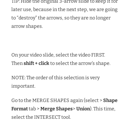
TIP: Hide the original 3-arrow slide to keep it for
later use, because in the next step, we are going
to “destroy” the arrows, so they are no longer
arrow shapes.
On your video slide, select the video FIRST.
Then
shift + click
to select the arrow’s shape.
NOTE: The order of this selection is very
important.
Go to the MERGE SHAPES again (select >
Shape
Format
tab >
Merge Shapes
>
Union
). This time,
select the INTERSECT tool.