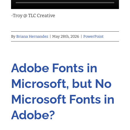
-Troy @ TLC Creative
By
Briana Hernandez
|
May 28th, 2026
|
PowerPoint
Adobe Fonts in
Microsoft, but No
Microsoft Fonts in
Adobe?