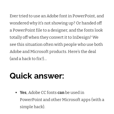
Ever tried to use an Adobe font in PowerPoint, and
wondered why it’s not showing up? Or handed off
a PowerPoint file to a designer, and the fonts look
totally off when they convert it to InDesign? We
see this situation often with people who use both
Adobe and Microsoft products. Here’s the deal
(and a hack to fix!)…
Quick answer:
Yes
, Adobe CC fonts
can
be used in
PowerPoint and other Microsoft apps (with a
simple hack).