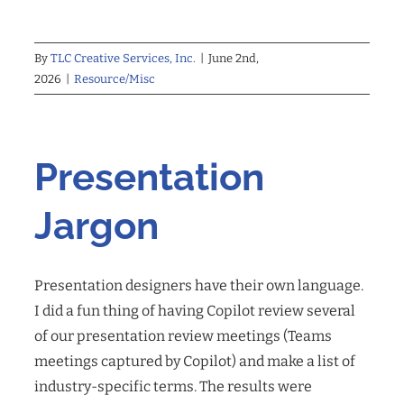
By
TLC Creative Services, Inc.
|
June 2nd,
2026
|
Resource/Misc
Presentation
Jargon
Presentation designers have their own language.
I did a fun thing of having Copilot review several
of our presentation review meetings (Teams
meetings captured by Copilot) and make a list of
industry-specific terms. The results were