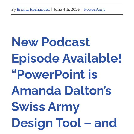
By
Briana Hernandez
|
June 4th, 2026
|
PowerPoint
New Podcast
Episode Available!
“PowerPoint is
Amanda Dalton’s
Swiss Army
Design Tool – and