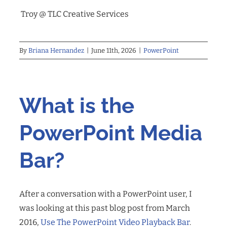
Troy @ TLC
Creative Services
By
Briana Hernandez
|
June 11th, 2026
|
PowerPoint
What is the
PowerPoint Media
Bar?
After a conversation with a PowerPoint user, I
was looking at this past blog post from March
2016,
Use The PowerPoint Video Playback Bar
.