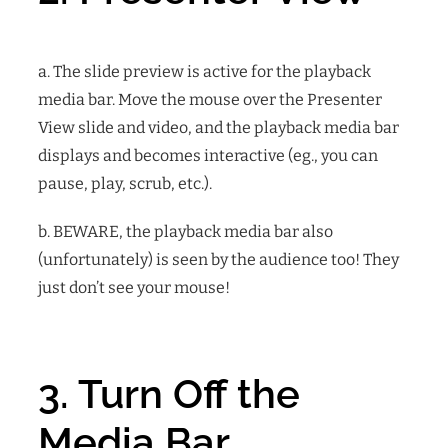
a. The slide preview is active for the playback
media bar. Move the mouse over the Presenter
View slide and video, and the playback media bar
displays and becomes interactive (eg., you can
pause, play, scrub, etc.).
b. BEWARE, the playback media bar also
(unfortunately) is seen by the audience too! They
just don’t see your mouse!
3. Turn Off the
Media Bar