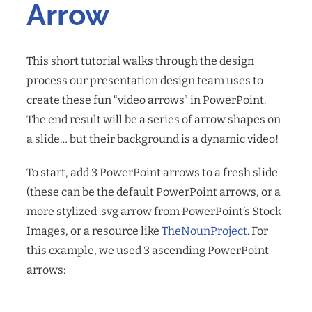
Arrow
This short tutorial walks through the design
process our presentation design team uses to
create these fun “video arrows” in PowerPoint.
The end result will be a series of arrow shapes on
a slide… but their background is a dynamic video!
To start, add 3 PowerPoint arrows to a fresh slide
(these can be the default PowerPoint arrows, or a
more stylized .svg arrow from PowerPoint’s Stock
Images, or a resource like
TheNounProject
. For
this example, we used 3 ascending PowerPoint
arrows: