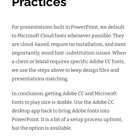
Practices
For presentations built in PowerPoint, we default
to Microsoft Cloud fonts whenever possible. They
are cloud-based, require no installation, and most
importantly, avoid font-substitution issues. When
a client or brand requires specific Adobe CC fonts,
we use the steps above to keep design files and
presentations matching.
In conclusion, getting Adobe CC and Microsoft
fonts to play nice is doable. Use the Adobe CC
desktop app hack to bring Adobe fonts into
PowerPoint. It is a bit of a setup process upfront,
but the option is available.