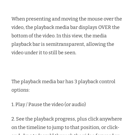
When presenting and moving the mouse over the
video, the playback media bar displays OVER the
bottom of the video. In this view, the media
playback bar is semitransparent, allowing the
video under it to still be seen.
The playback media bar has 3 playback control
options:
1. Play / Pause the video (or audio)
2. See the playback progress, plus click anywhere
on the timeline to jump to that position, or click-