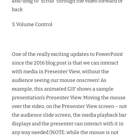
and-drag to “scrub” through the video forward or
back
3. Volume Control
One of the really exciting updates to PowerPoint
since the 2016 blog post is that we can interact
with media in Presenter View, without the
audience seeing our mouse onscreen! As
example, this animated GIF shows a sample
presentation’s Presenter View. Moving the mouse
over the video, on the Presenter View screen – not
the audience slide screen, the media playback bar
displays and the presenter can interact with it in
any way needed (NOTE: while the mouse is not