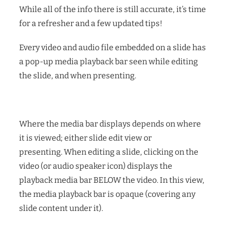
While all of the info there is still accurate, it’s time
for a refresher and a few updated tips!
Every video and audio file embedded on a slide has
a pop-up media playback bar seen while editing
the slide, and when presenting.
Where the media bar displays depends on where
it is viewed; either slide edit view or
presenting.
When editing a slide, clicking on the
video (or audio speaker icon) displays the
playback media bar BELOW the video. In this view,
the media playback bar is opaque (covering any
slide content under it).