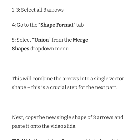
1-3: Select all 3 arrows
4: Go to the “
Shape Format
” tab
5: Select
“Union”
from the
Merge
Shapes
dropdown menu
This will combine the arrows into a single vector
shape – this is a crucial step for the next part.
Next, copy the new single shape of 3 arrows and
paste it onto the video slide.