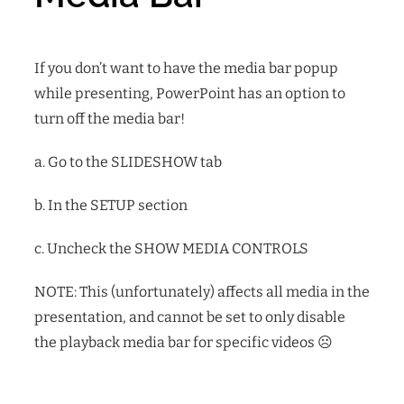
If you don’t want to have the media bar popup
while presenting, PowerPoint has an option to
turn off the media bar!
a. Go to the SLIDESHOW tab
b. In the SETUP section
c. Uncheck the SHOW MEDIA CONTROLS
NOTE: This (unfortunately) affects all media in the
presentation, and cannot be set to only disable
the playback media bar for specific videos
☹