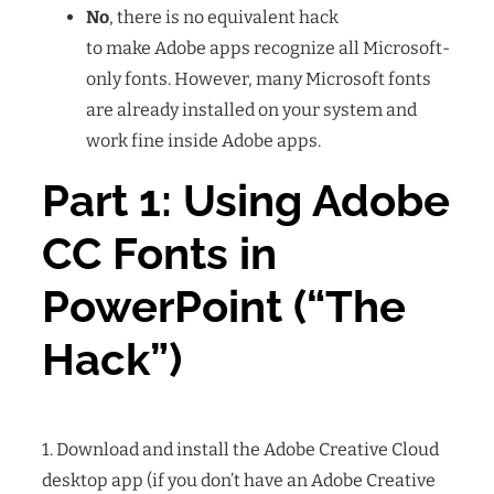
No
, there is no equivalent hack
to make Adobe apps recognize all Microsoft-
only fonts. However, many Microsoft fonts
are already installed on your system and
work fine inside Adobe apps.
Part 1: Using Adobe
CC Fonts in
PowerPoint (“The
Hack”)
1. Download and install the Adobe Creative Cloud
desktop app
(if you don’t have an Adobe Creative