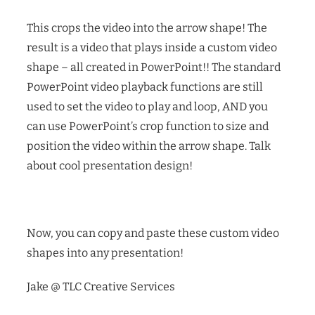
This crops the video into the arrow shape! The
result is a video that plays inside a custom video
shape – all created in PowerPoint!! The standard
PowerPoint video playback functions are still
used to set the video to play and loop, AND you
can use PowerPoint’s crop function to size and
position the video within the arrow shape.
Talk
about cool presentation design!
Now, you can copy and paste these custom video
shapes into any presentation!
Jake @ TLC Creative Services