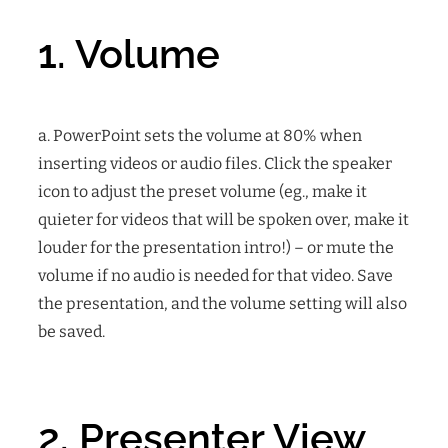
1. Volume
a. PowerPoint sets the volume at 80% when
inserting videos or audio files. Click the speaker
icon to adjust the preset volume (eg., make it
quieter for videos that will be spoken over, make it
louder for the presentation intro!) – or mute the
volume if no audio is needed for that video. Save
the presentation, and the volume setting will also
be saved.
2. Presenter View