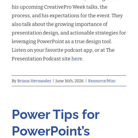
his upcoming CreativePro Week talks, the
process, and his expectations for the event. They
also talk about the growing importance of
presentation design, and actionable strategies for
leveraging PowerPoint as a true design tool.
Listen on your favorite podcast app, or at The
Presentation Podcast site
here
.
By
Briana Hernandez
|
June 16th, 2026
|
Resource/Misc
Power Tips for
PowerPoint’s