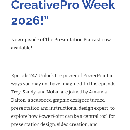
CreativePro Week
2026!”
New episode of The Presentation Podcast now
available!
Episode 247: Unlock the power of PowerPoint in
ways you may not have imagined. In this episode,
Troy, Sandy, and Nolan are joined by Amanda
Dalton, a seasoned graphic designer turned
presentation and instructional design expert, to
explore how PowerPoint can be a central tool for
presentation design, video creation, and