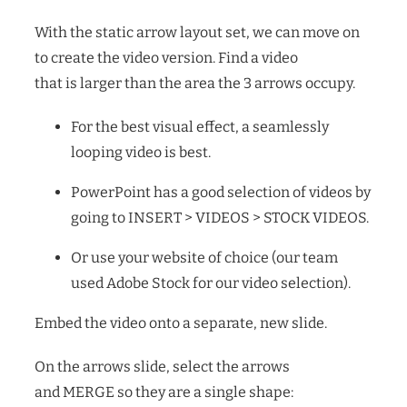
With the static arrow layout set, we can move on
to create the video version. Find a video
that is larger than the area the 3 arrows occupy.
For the best visual effect, a seamlessly
looping video is best.
PowerPoint has a good selection of videos by
going to INSERT > VIDEOS > STOCK VIDEOS.
Or use your website of choice (our team
used Adobe Stock for our video selection).
Embed the video onto a separate, new slide.
On the arrows slide, select the arrows
and MERGE so they are a single shape: