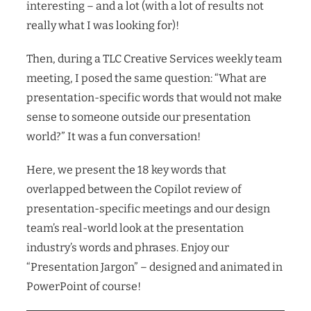
interesting – and a lot (with a lot of results not
really what I was looking for)!
Then, during a TLC Creative Services weekly team
meeting, I posed the same question: “What are
presentation-specific words that would not make
sense to someone outside our presentation
world?” It was a fun conversation!
Here, we present the 18 key words that
overlapped between the Copilot review of
presentation-specific meetings and our design
team’s real-world look at the presentation
industry’s words and phrases. Enjoy our
“Presentation Jargon” – designed and animated in
PowerPoint of course!