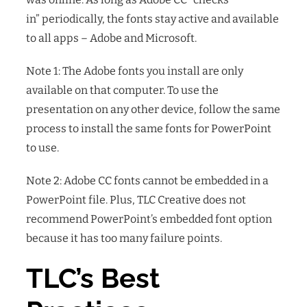
in” periodically, the fonts stay active and available
to all apps – Adobe and Microsoft.
Note 1: The Adobe fonts you install are only
available on that computer. To use the
presentation on any other device, follow the same
process to install the same fonts for PowerPoint
to use.
Note 2: Adobe CC fonts cannot be embedded in a
PowerPoint file. Plus, TLC Creative does not
recommend PowerPoint’s embedded font option
because it has too many failure points.
TLC’s Best