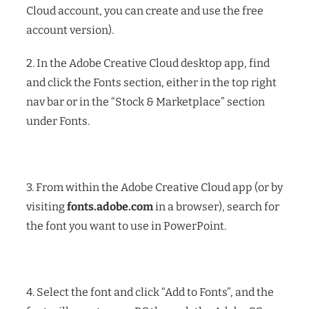
Cloud account, you can create and use the free
account version).
2. In the Adobe Creative Cloud desktop app, find
and click the Fonts section, either in the top right
nav bar or in the “Stock & Marketplace” section
under Fonts.
3. From within the Adobe Creative Cloud app (or by
visiting
fonts.adobe.com
in a browser), search for
the font you want to use in PowerPoint.
4. Select the font and click “Add to Fonts”, and the