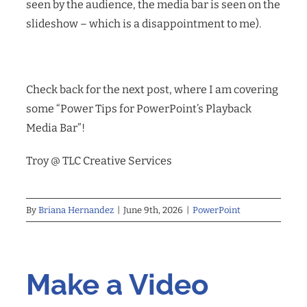
seen by the audience, the media bar is seen on the
slideshow – which is a disappointment to me).
Check back for the next post, where I am covering
some “Power Tips for PowerPoint’s Playback
Media Bar”!
Troy @ TLC Creative Services
By
Briana Hernandez
|
June 9th, 2026
|
PowerPoint
Make a Video