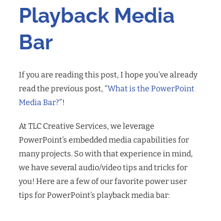
Playback Media
Bar
If you are reading this post, I hope you’ve already
read the previous post, “
What is the PowerPoint
Media Bar?
”
!
At TLC Creative Services, we leverage
PowerPoint’s embedded media capabilities for
many projects. So with that experience in mind,
we have several audio/video tips and tricks for
you! Here are a few of our favorite power user
tips for PowerPoint’s playback media bar: