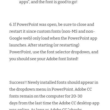
apps”, and the font is good to go!
6. If PowerPoint was open, be sure to close and
restart it since custom fonts (non-MS and non-
Google web) only load when the PowerPoint app
launches. After starting (or restarting)
PowerPoint, use the font selector dropdown, and
you should see your Adobe font listed!
Success!! Newly installed fonts should appear in
the dropdown menu in PowerPoint. Adobe CC
fonts remain on the computer for 20-30
days from the last time the Adobe CC desktop app
was online. As long as Adobe CC “checks