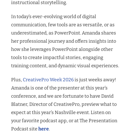
instructional storytelling.
In today’s ever-evolving world of digital
communication, few tools are as versatile, or as
underestimated, as PowerPoint. Amanda shares
her professional journey and offers insights into
how she leverages PowerPoint alongside other
tools to create impactful stories, engaging
training content, and dynamic visual experiences.
Plus,
CreativePro Week 2026
is just weeks away!
Amanda is one of the presenter at this year’s
conference, and we are fortunate to have David
Blatner, Director of CreativePro, preview what to
expect at this year’s Nashville event. Listen on
your favorite podcast app, or at The Presentation
Podcast site
here
.