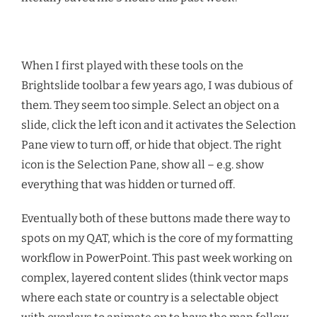
When I first played with these tools on the
Brightslide toolbar a few years ago, I was dubious of
them. They seem too simple. Select an object on a
slide, click the left icon and it activates the Selection
Pane view to turn off, or hide that object. The right
icon is the Selection Pane, show all – e.g. show
everything that was hidden or turned off.
Eventually both of these buttons made there way to
spots on my QAT, which is the core of my formatting
workflow in PowerPoint. This past week working on
complex, layered content slides (think vector maps
where each state or country is a selectable object