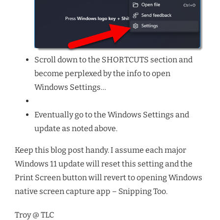
Scroll down to the SHORTCUTS section and
become perplexed by the info to open
Windows Settings…
Eventually go to the Windows Settings and
update as noted above.
Keep this blog post handy. I assume each major
Windows 11 update will reset this setting and the
Print Screen button will revert to opening Windows
native screen capture app – Snipping Too.
Troy @ TLC