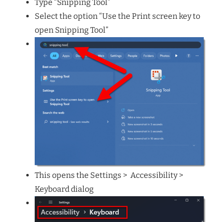
Type “Snipping Tool”
Select the option “Use the Print screen key to
open Snipping Tool”
This opens the Settings > Accessibility >
Keyboard dialog