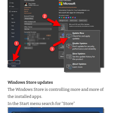
Windows Store updates
The Windows Store is controlling more and more of
the installed apps.
In the Start menu search for “Store”