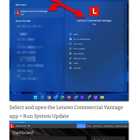
Select and open the Lenovo Commercial Vantage
app > Run System Update