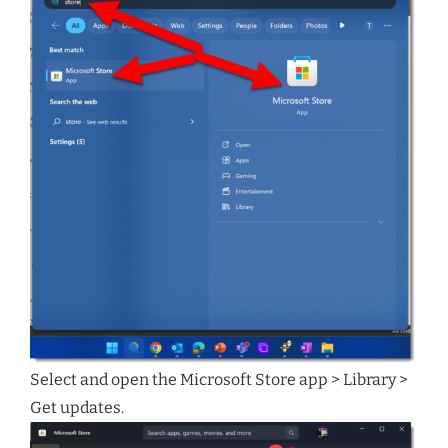
Select and open the Microsoft Store app > Library >
Get updates.