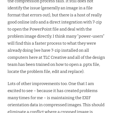
the compression process fails. It still does not
identify the issue (generally an image in a file
format that errors out), but there is a host of really
good online info and a direct integration with 7-zip
to open the PowerPoint file and deal with the
problem image directly. I think many “power-users”
will find this a faster process to what they were
already doing (we have 7-zip installed on all
computers here at TLC Creative and all of the design
team has been trained on how to open a .pptx file,
locate the problem file, edit and replace).
Lots of other improvements too. One that I am
excited to see – because it has created problems
many times for me – is maintaining the EXIF
orientation data in compressed images. This should
eliminate a conflict where a cropped image is