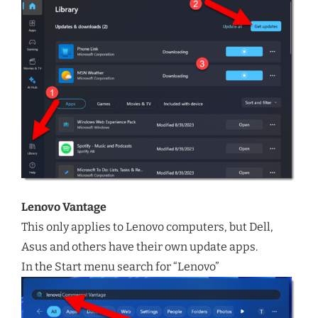
Lenovo Vantage
This only applies to Lenovo computers, but Dell,
Asus and others have their own update apps.
In the Start menu search for “Lenovo”