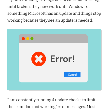
until broken, they now work until Windows or
something Microsoft has an update and things stop
working because they see an update is needed.
I am constantly running 4 update checks to limit
these random not working/error messages. Most