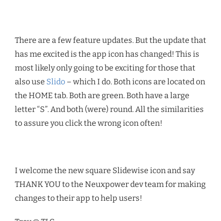
There are a few feature updates. But the update that
has me excited is the app icon has changed! This is
most likely only going to be exciting for those that
also use
Slido
– which I do. Both icons are located on
the HOME tab. Both are green. Both have a large
letter “S”. And both (were) round. All the similarities
to assure you click the wrong icon often!
I welcome the new square Slidewise icon and say
THANK YOU to the Neuxpower dev team for making
changes to their app to help users!