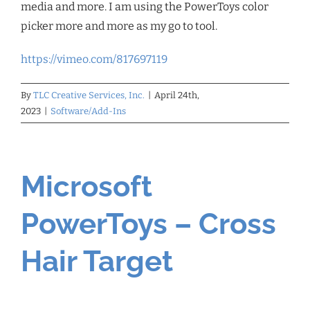
media and more. I am using the PowerToys color
picker more and more as my go to tool.
https://vimeo.com/817697119
By
TLC Creative Services, Inc.
|
April 24th,
2023
|
Software/Add-Ins
Microsoft
PowerToys – Cross
Hair Target