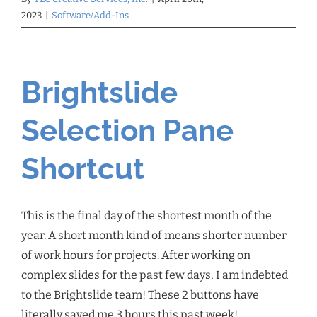
2023
|
Software/Add-Ins
Brightslide
Selection Pane
Shortcut
This is the final day of the shortest month of the
year. A short month kind of means shorter number
of work hours for projects. After working on
complex slides for the past few days, I am indebted
to the Brightslide team! These 2 buttons have
literally saved me 3 hours this past week!