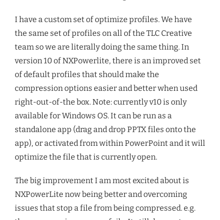
I have a custom set of optimize profiles. We have
the same set of profiles on all of the TLC Creative
team so we are literally doing the same thing. In
version 10 of NXPowerlite, there is an improved set
of default profiles that should make the
compression options easier and better when used
right-out-of-the box. Note: currently v10 is only
available for Windows OS. It can be run as a
standalone app (drag and drop PPTX files onto the
app), or activated from within PowerPoint and it will
optimize the file that is currently open.
The big improvement I am most excited about is
NXPowerLite now being better and overcoming
issues that stop a file from being compressed. e.g.