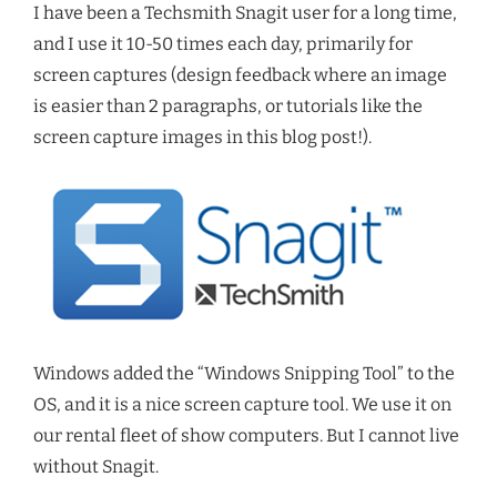
I have been a Techsmith Snagit user for a long time,
and I use it 10-50 times each day, primarily for
screen captures (design feedback where an image
is easier than 2 paragraphs, or tutorials like the
screen capture images in this blog post!).
Windows added the “Windows Snipping Tool” to the
OS, and it is a nice screen capture tool. We use it on
our rental fleet of show computers. But I cannot live
without Snagit.