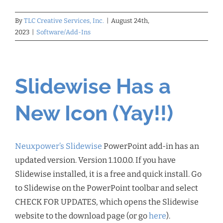
By
TLC Creative Services, Inc.
|
August 24th,
2023
|
Software/Add-Ins
Slidewise Has a
New Icon (Yay!!)
Neuxpower’s Slidewise
PowerPoint add-in has an
updated version. Version 1.10.0.0. If you have
Slidewise installed, it is a free and quick install. Go
to Slidewise on the PowerPoint toolbar and select
CHECK FOR UPDATES, which opens the Slidewise
website to the download page (or go
here
).