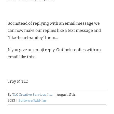
So instead of replying with an email message we
can now make our replies like a text message and
“like-heart-smiley” them…
If you give an emoji reply, Outlook replies with an
email like this:
Troy @ TLC
By
TLC Creative Services, Inc.
|
August 17th,
2023
|
Software/Add-Ins