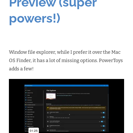
Preview (super
powers!)
Window file explorer, while I prefer it over the Mac
OS Finder, it has a lot of missing options. PowerToys
adds a few!