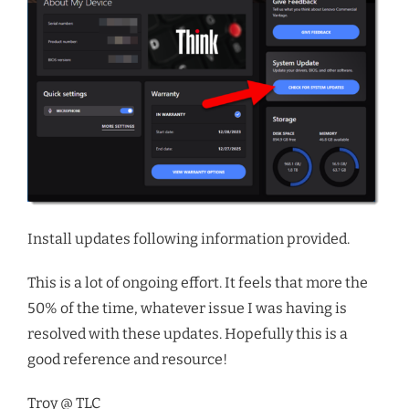
Install updates following information provided.
This is a lot of ongoing effort. It feels that more the
50% of the time, whatever issue I was having is
resolved with these updates. Hopefully this is a
good reference and resource!
Troy @ TLC