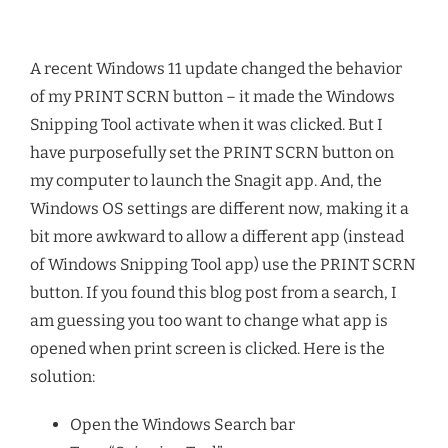
A recent Windows 11 update changed the behavior
of my PRINT SCRN button – it made the Windows
Snipping Tool activate when it was clicked. But I
have purposefully set the PRINT SCRN button on
my computer to launch the Snagit app. And, the
Windows OS settings are different now, making it a
bit more awkward to allow a different app (instead
of Windows Snipping Tool app) use the PRINT SCRN
button. If you found this blog post from a search, I
am guessing you too want to change what app is
opened when print screen is clicked. Here is the
solution:
Open the Windows Search bar