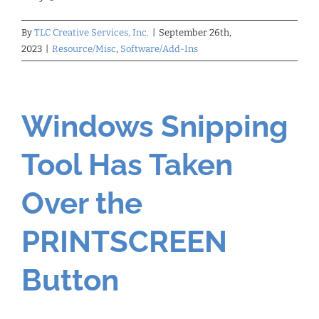
By
TLC Creative Services, Inc.
|
September 26th,
2023
|
Resource/Misc
,
Software/Add-Ins
Windows Snipping
Tool Has Taken
Over the
PRINTSCREEN
Button