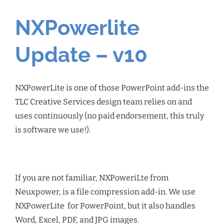
NXPowerlite
Update – v10
NXPowerLite is one of those PowerPoint add-ins the
TLC Creative Services design team relies on and
uses continuously (no paid endorsement, this truly
is software we use!).
If you are not familiar, NXPoweriLte from
Neuxpower, is a file compression add-in. We use
NXPowerLite for PowerPoint, but it also handles
Word, Excel, PDF, and JPG images.