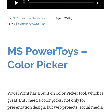
By
TLC Creative Services, Inc.
|
April 26th,
2023
|
Software/Add-Ins
MS PowerToys –
Color Picker
PowerPoint has a built-in Color Picker tool, which is
great. But I need a color picker not only for
presentation design, but web projects, social media