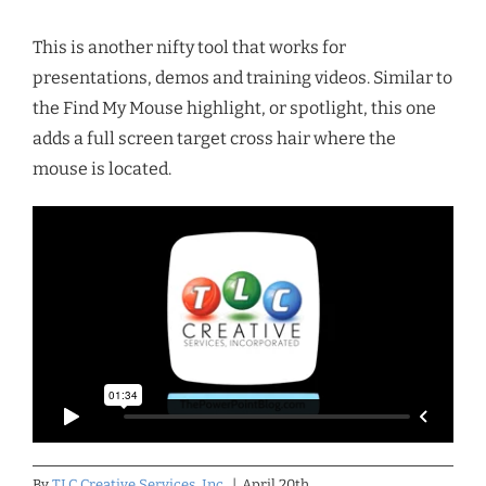
This is another nifty tool that works for
presentations, demos and training videos. Similar to
the Find My Mouse highlight, or spotlight, this one
adds a full screen target cross hair where the
mouse is located.
By
TLC Creative Services, Inc.
|
April 20th,