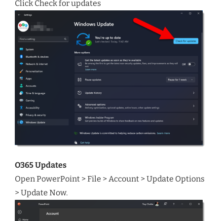
Click Check for updates
O365 Updates
Open PowerPoint > File > Account > Update Options
> Update Now.