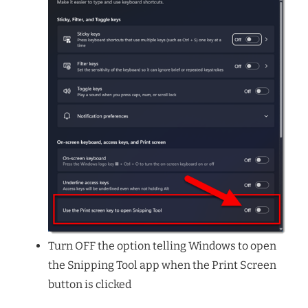
Turn OFF the option telling Windows to open
the Snipping Tool app when the Print Screen
button is clicked