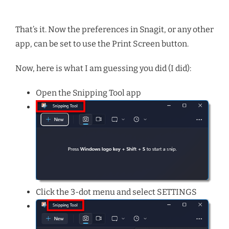
That’s it. Now the preferences in Snagit, or any other
app, can be set to use the Print Screen button.
Now, here is what I am guessing you did (I did):
Open the Snipping Tool app
Click the 3-dot menu and select SETTINGS