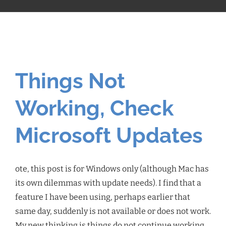
Things Not
Working, Check
Microsoft Updates
ote, this post is for Windows only (although Mac has
its own dilemmas with update needs). I find that a
feature I have been using, perhaps earlier that
same day, suddenly is not available or does not work.
My new thinking is things do not continue working