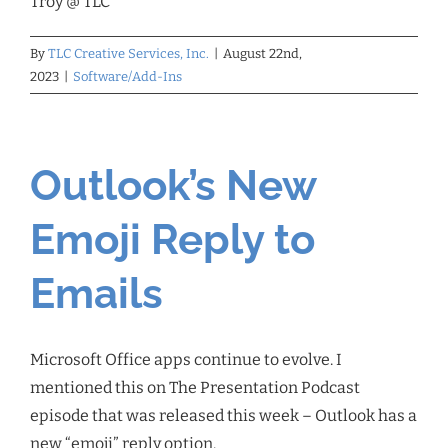
Troy @ TLC
By
TLC Creative Services, Inc.
|
August 22nd,
2023
|
Software/Add-Ins
Outlook’s New
Emoji Reply to
Emails
Microsoft Office apps continue to evolve. I
mentioned this on The Presentation Podcast
episode that was released this week – Outlook has a
new “emoji” reply option.