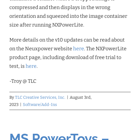
compressed and then displays in the wrong
orientation and squeezed into the image container
size after running NXPowerLite.
More details on the v10 updates can be read about
on the Neuxpower website
here
. The NXPowerLite
product page, including download of free trial to
test, is
here
.
-Troy @ TLC
By
TLC Creative Services, Inc.
|
August 3rd,
2023
|
Software/Add-Ins
MS PowerToys –