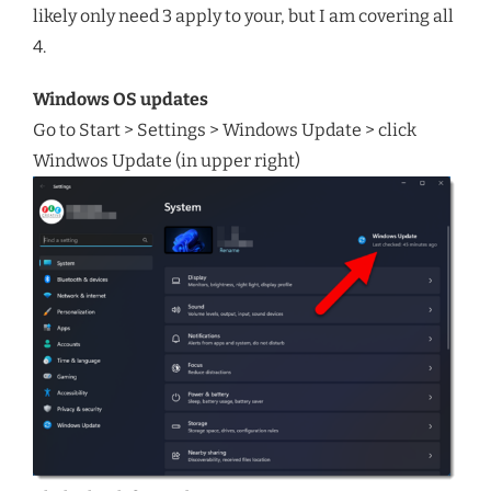
likely only need 3 apply to your, but I am covering all
4.
Windows OS updates
Go to Start > Settings > Windows Update > click
Windwos Update (in upper right)