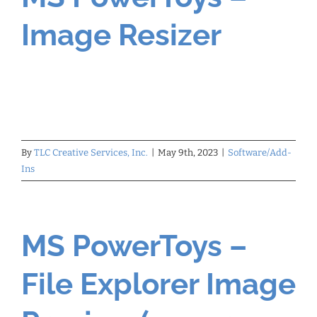
Image Resizer
By
TLC Creative Services, Inc.
|
May 9th, 2023
|
Software/Add-
Ins
MS PowerToys –
File Explorer Image